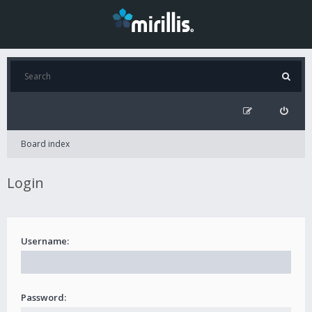
Board index
Login
Username:
Password: