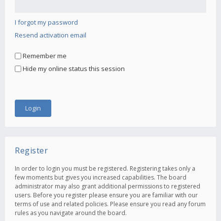
I forgot my password
Resend activation email
Remember me
Hide my online status this session
Register
In order to login you must be registered. Registering takes only a
few moments but gives you increased capabilities. The board
administrator may also grant additional permissions to registered
users. Before you register please ensure you are familiar with our
terms of use and related policies. Please ensure you read any forum
rules as you navigate around the board.