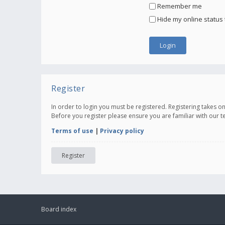
Remember me
Hide my online status 
Register
In order to login you must be registered. Registering takes 
Before you register please ensure you are familiar with our 
Terms of use
|
Privacy policy
Register
Board index