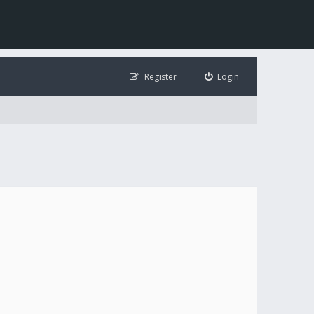
Register
Login