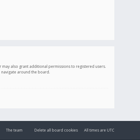
r may also grant additional permissions to registered users.
ou navigate around the board.
The team
Delete all board cookies
All times are
UTC