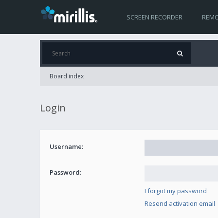
SCREEN RECORDER
REMO
Board index
Login
Username:
Password:
I forgot my password
Resend activation email