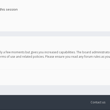
this session
only a few moments but gives you increased capabilities. The board administrato
terms of use and related policies. Please ensure you read any forum rules as y
Contact us