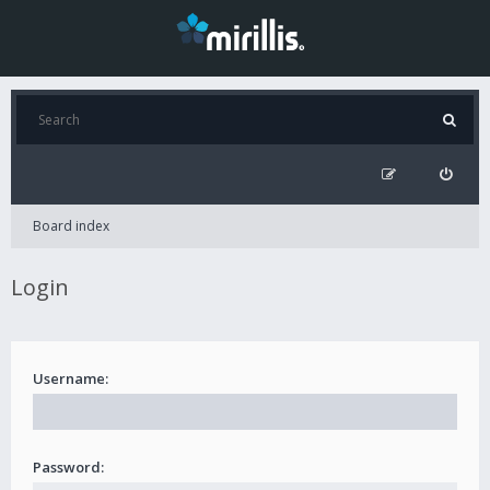
Board index
Login
Username:
Password: