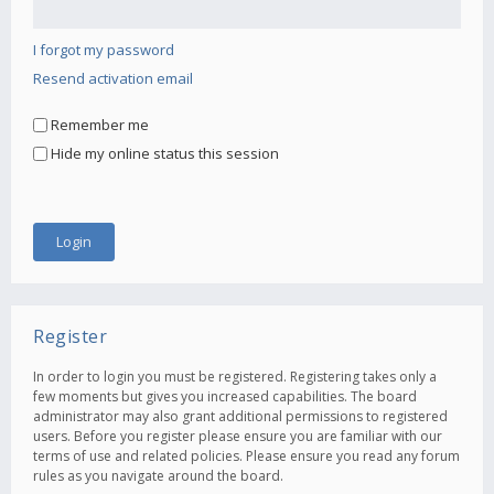
I forgot my password
Resend activation email
Remember me
Hide my online status this session
Register
In order to login you must be registered. Registering takes only a
few moments but gives you increased capabilities. The board
administrator may also grant additional permissions to registered
users. Before you register please ensure you are familiar with our
terms of use and related policies. Please ensure you read any forum
rules as you navigate around the board.