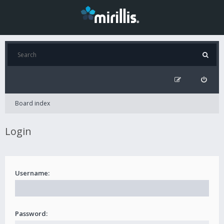
Board index
Login
Username:
Password: