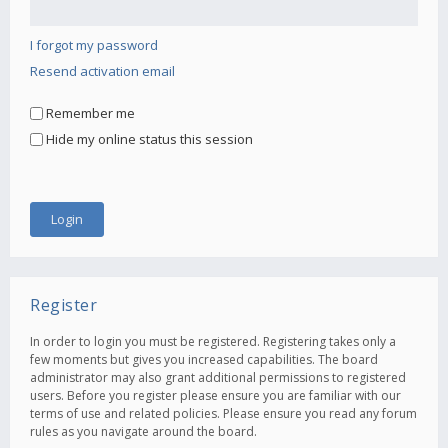
I forgot my password
Resend activation email
Remember me
Hide my online status this session
Register
In order to login you must be registered. Registering takes only a
few moments but gives you increased capabilities. The board
administrator may also grant additional permissions to registered
users. Before you register please ensure you are familiar with our
terms of use and related policies. Please ensure you read any forum
rules as you navigate around the board.