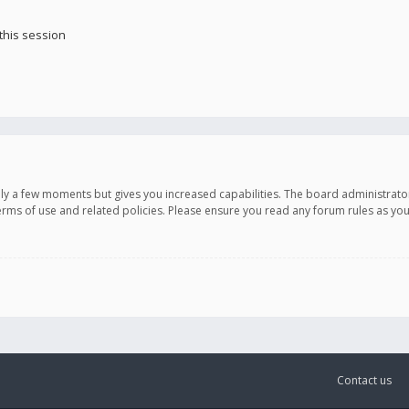
this session
only a few moments but gives you increased capabilities. The board administrato
terms of use and related policies. Please ensure you read any forum rules as y
Contact us