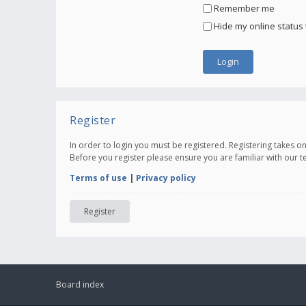
Remember me
Hide my online status 
Register
In order to login you must be registered. Registering takes 
Before you register please ensure you are familiar with our 
Terms of use
|
Privacy policy
Register
Board index