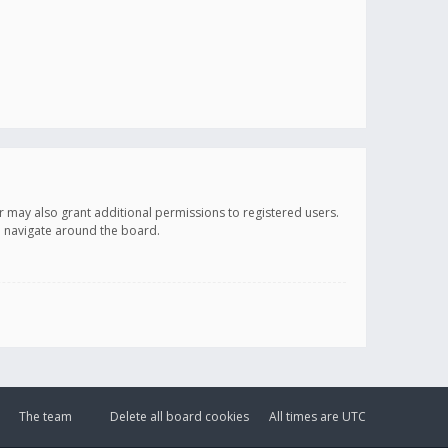
r may also grant additional permissions to registered users.
ou navigate around the board.
The team
Delete all board cookies
All times are
UTC