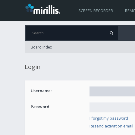
SCREEN RECORDER
REMO
Board index
Login
Username:
Password:
I forgot my password
Resend activation email