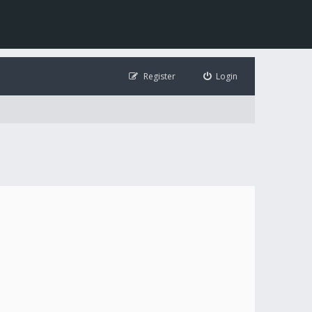
Register
Login