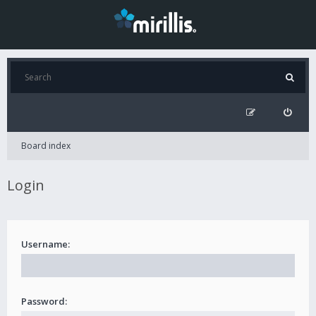
Board index
Login
Username:
Password: