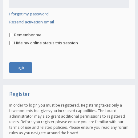
I forgot my password
Resend activation email
Remember me
Hide my online status this session
Register
In order to login you must be registered. Registering takes only a
few moments but gives you increased capabilities. The board
administrator may also grant additional permissions to registered
users. Before you register please ensure you are familiar with our
terms of use and related policies. Please ensure you read any forum
rules as you navigate around the board.