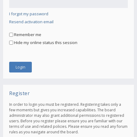
I forgot my password
Resend activation email
Remember me
Hide my online status this session
Register
In order to login you must be registered. Registering takes only a
few moments but gives you increased capabilities. The board
administrator may also grant additional permissions to registered
users. Before you register please ensure you are familiar with our
terms of use and related policies. Please ensure you read any forum
rules as you navigate around the board.