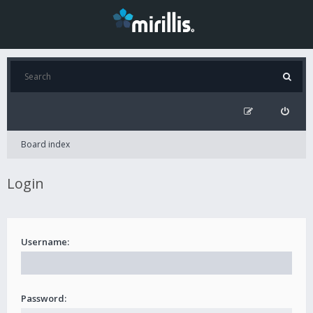
Board index
Login
Username:
Password: