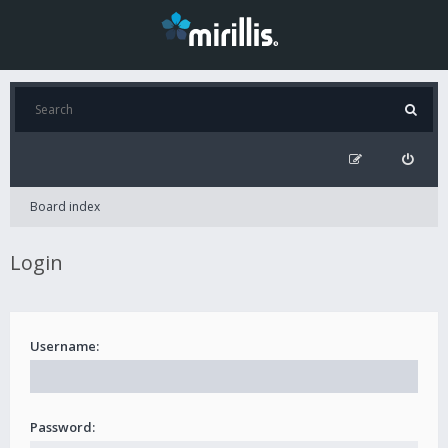
Board index
Login
Username:
Password: