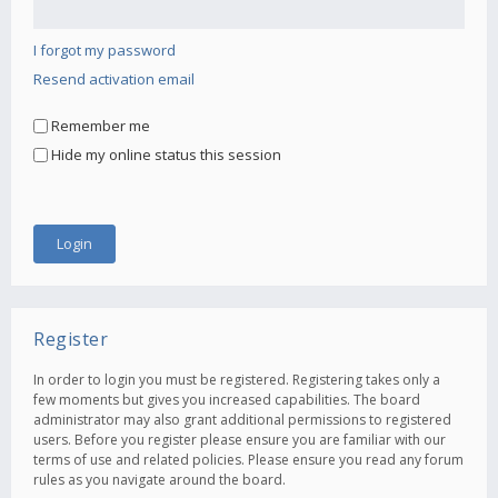
I forgot my password
Resend activation email
Remember me
Hide my online status this session
Register
In order to login you must be registered. Registering takes only a
few moments but gives you increased capabilities. The board
administrator may also grant additional permissions to registered
users. Before you register please ensure you are familiar with our
terms of use and related policies. Please ensure you read any forum
rules as you navigate around the board.