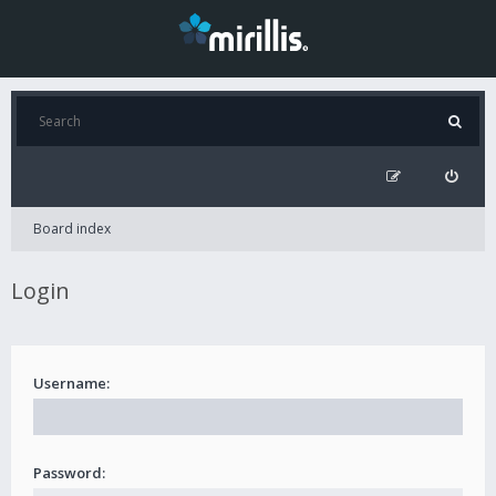
Board index
Login
Username:
Password: