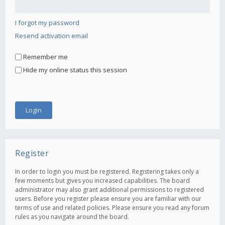
I forgot my password
Resend activation email
Remember me
Hide my online status this session
Register
In order to login you must be registered. Registering takes only a
few moments but gives you increased capabilities. The board
administrator may also grant additional permissions to registered
users. Before you register please ensure you are familiar with our
terms of use and related policies. Please ensure you read any forum
rules as you navigate around the board.