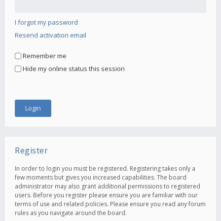
I forgot my password
Resend activation email
Remember me
Hide my online status this session
Register
In order to login you must be registered. Registering takes only a
few moments but gives you increased capabilities. The board
administrator may also grant additional permissions to registered
users. Before you register please ensure you are familiar with our
terms of use and related policies. Please ensure you read any forum
rules as you navigate around the board.