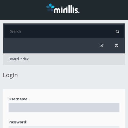
Board index
Login
Username:
Password: