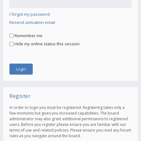
I forgot my password
Resend activation email
Remember me
Hide my online status this session
Register
In order to login you must be registered. Registering takes only a
few moments but gives you increased capabilities. The board
administrator may also grant additional permissions to registered
users. Before you register please ensure you are familiar with our
terms of use and related policies. Please ensure you read any forum
rules as you navigate around the board.