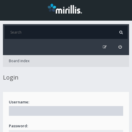
Board index
Login
Username:
Password: