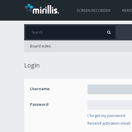
SCREEN RECORDER
REMO
Board index
Login
Username:
Password:
I forgot my password
Resend activation email