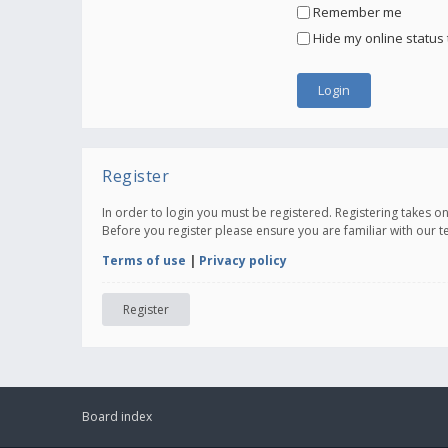
Remember me
Hide my online status 
Register
In order to login you must be registered. Registering takes 
Before you register please ensure you are familiar with our 
Terms of use
|
Privacy policy
Register
Board index