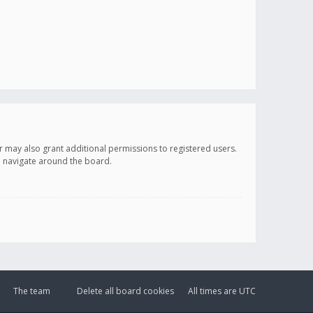
r may also grant additional permissions to registered users.
ou navigate around the board.
The team
Delete all board cookies
All times are
UTC