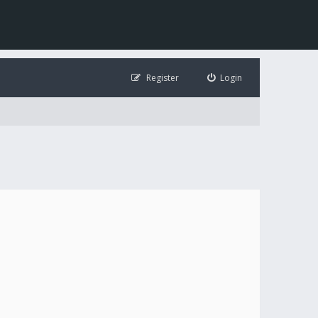
Register
Login