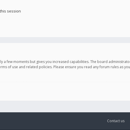
this session
only a few moments but gives you increased capabilities. The board administrato
terms of use and related policies. Please ensure you read any forum rules as y
Contact us