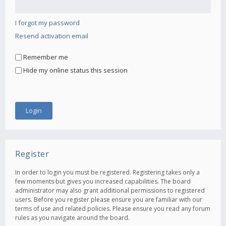
I forgot my password
Resend activation email
Remember me
Hide my online status this session
Register
In order to login you must be registered. Registering takes only a
few moments but gives you increased capabilities. The board
administrator may also grant additional permissions to registered
users. Before you register please ensure you are familiar with our
terms of use and related policies. Please ensure you read any forum
rules as you navigate around the board.