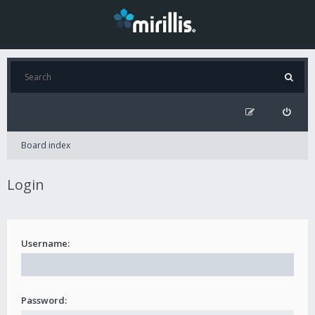
Board index
Login
Username:
Password: