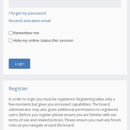
I forgot my password
Resend activation email
Remember me
Hide my online status this session
Register
In order to login you must be registered. Registering takes only a
few moments but gives you increased capabilities. The board
administrator may also grant additional permissions to registered
users. Before you register please ensure you are familiar with our
terms of use and related policies. Please ensure you read any forum
rules as you navigate around the board.