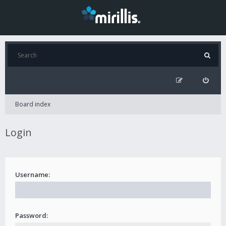
Board index
Login
Username:
Password: