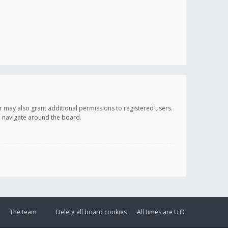
r may also grant additional permissions to registered users.
ou navigate around the board.
The team
Delete all board cookies
All times are
UTC