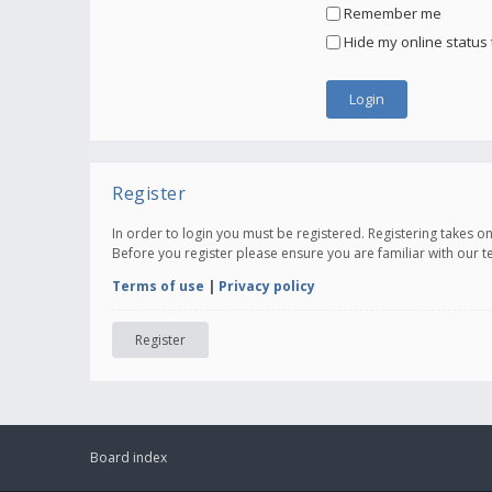
Remember me
Hide my online status 
Register
In order to login you must be registered. Registering takes 
Before you register please ensure you are familiar with our 
Terms of use
|
Privacy policy
Register
Board index