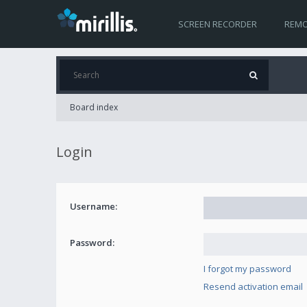
SCREEN RECORDER
REMO
Board index
Login
Username:
Password:
I forgot my password
Resend activation email