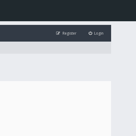
Register
Login