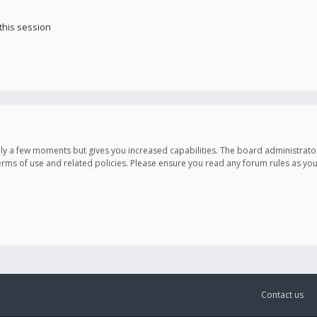
this session
only a few moments but gives you increased capabilities. The board administrato
terms of use and related policies. Please ensure you read any forum rules as y
Contact us