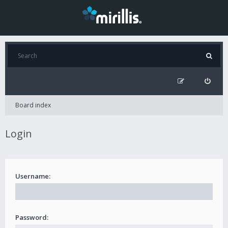
Board index
Login
Username:
Password: