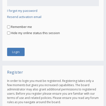
I forgot my password
Resend activation email
Remember me
Hide my online status this session
Register
In order to login you must be registered. Registering takes only a
few moments but gives you increased capabilities. The board
administrator may also grant additional permissions to registered
users. Before you register please ensure you are familiar with our
terms of use and related policies. Please ensure you read any forum
rules as you navigate around the board.