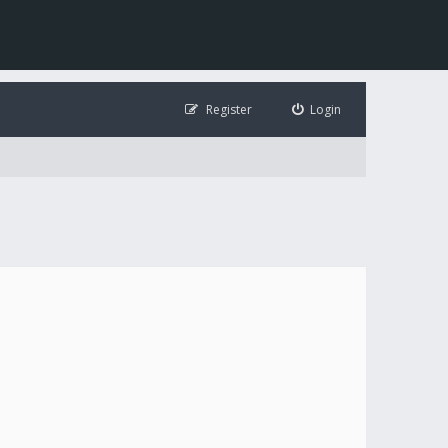
Register
Login