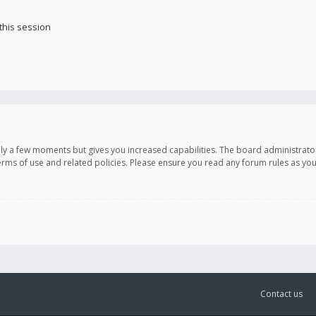
this session
only a few moments but gives you increased capabilities. The board administrato
terms of use and related policies. Please ensure you read any forum rules as y
Contact us