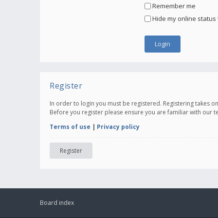
Remember me
Hide my online status 
Register
In order to login you must be registered. Registering takes 
Before you register please ensure you are familiar with our 
Terms of use
|
Privacy policy
Register
Board index