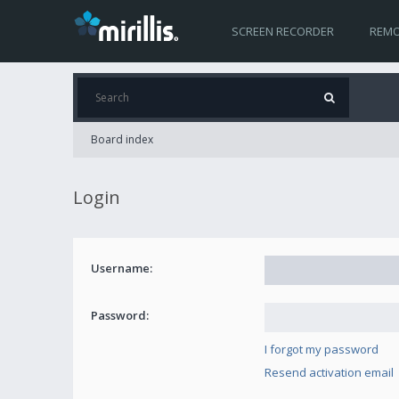
SCREEN RECORDER
REMO
Board index
Login
Username:
Password:
I forgot my password
Resend activation email