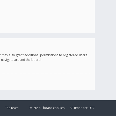
r may also grant additional permissions to registered users.
ou navigate around the board.
The team
Delete all board cookies
All times are
UTC