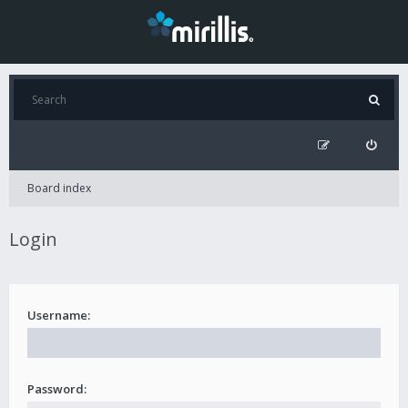
Board index
Login
Username:
Password: