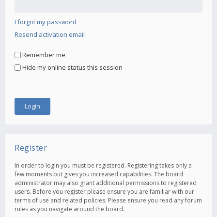
I forgot my password
Resend activation email
Remember me
Hide my online status this session
Register
In order to login you must be registered. Registering takes only a
few moments but gives you increased capabilities. The board
administrator may also grant additional permissions to registered
users. Before you register please ensure you are familiar with our
terms of use and related policies. Please ensure you read any forum
rules as you navigate around the board.