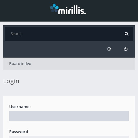
Board index
Login
Username:
Password: