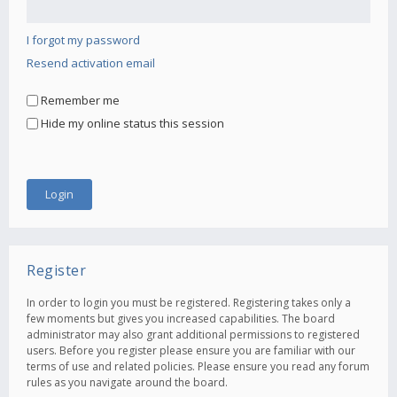
I forgot my password
Resend activation email
Remember me
Hide my online status this session
Register
In order to login you must be registered. Registering takes only a
few moments but gives you increased capabilities. The board
administrator may also grant additional permissions to registered
users. Before you register please ensure you are familiar with our
terms of use and related policies. Please ensure you read any forum
rules as you navigate around the board.