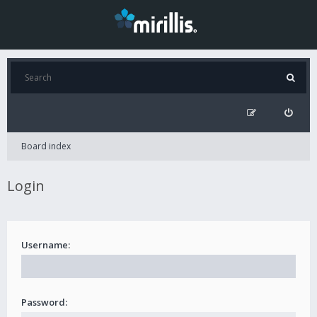
Board index
Login
Username:
Password: