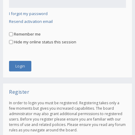
I forgot my password
Resend activation email
Remember me
Hide my online status this session
Register
In order to login you must be registered. Registering takes only a
few moments but gives you increased capabilities. The board
administrator may also grant additional permissions to registered
users. Before you register please ensure you are familiar with our
terms of use and related policies. Please ensure you read any forum
rules as you navigate around the board.