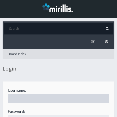
Board index
Login
Username:
Password: