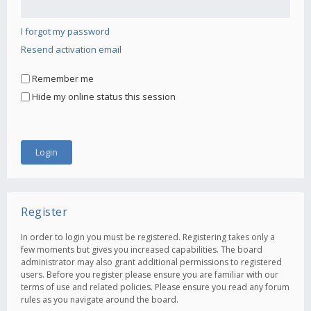
I forgot my password
Resend activation email
Remember me
Hide my online status this session
Register
In order to login you must be registered. Registering takes only a
few moments but gives you increased capabilities. The board
administrator may also grant additional permissions to registered
users. Before you register please ensure you are familiar with our
terms of use and related policies. Please ensure you read any forum
rules as you navigate around the board.