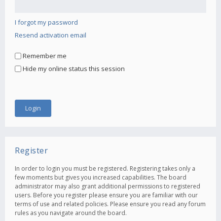
I forgot my password
Resend activation email
Remember me
Hide my online status this session
Register
In order to login you must be registered. Registering takes only a
few moments but gives you increased capabilities. The board
administrator may also grant additional permissions to registered
users. Before you register please ensure you are familiar with our
terms of use and related policies. Please ensure you read any forum
rules as you navigate around the board.