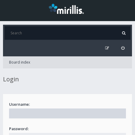
Board index
Login
Username:
Password: