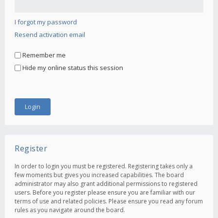
I forgot my password
Resend activation email
Remember me
Hide my online status this session
Register
In order to login you must be registered. Registering takes only a
few moments but gives you increased capabilities. The board
administrator may also grant additional permissions to registered
users. Before you register please ensure you are familiar with our
terms of use and related policies. Please ensure you read any forum
rules as you navigate around the board.