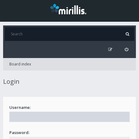
Board index
Login
Username:
Password: