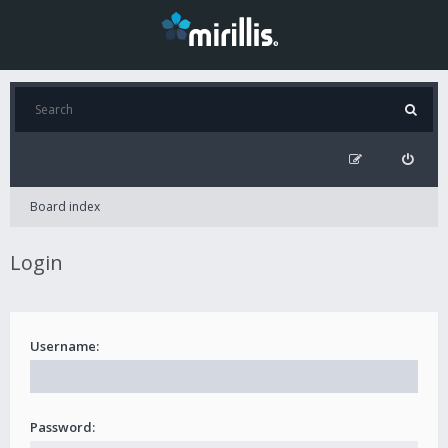
Board index
Login
Username:
Password: