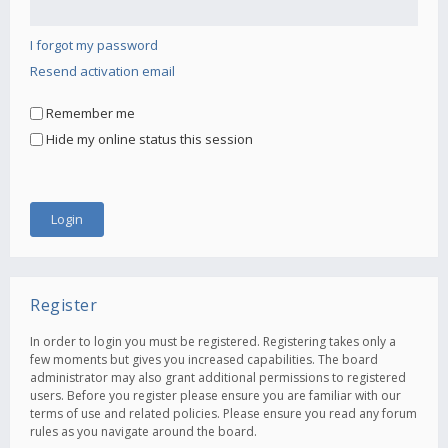
I forgot my password
Resend activation email
Remember me
Hide my online status this session
Register
In order to login you must be registered. Registering takes only a
few moments but gives you increased capabilities. The board
administrator may also grant additional permissions to registered
users. Before you register please ensure you are familiar with our
terms of use and related policies. Please ensure you read any forum
rules as you navigate around the board.