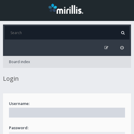
Board index
Login
Username:
Password: