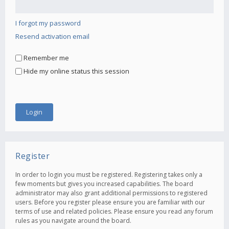
I forgot my password
Resend activation email
Remember me
Hide my online status this session
Register
In order to login you must be registered. Registering takes only a
few moments but gives you increased capabilities. The board
administrator may also grant additional permissions to registered
users. Before you register please ensure you are familiar with our
terms of use and related policies. Please ensure you read any forum
rules as you navigate around the board.