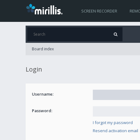
SCREEN RECORDER
REMO
Board index
Login
Username:
Password:
I forgot my password
Resend activation email