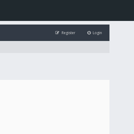
Register
Login