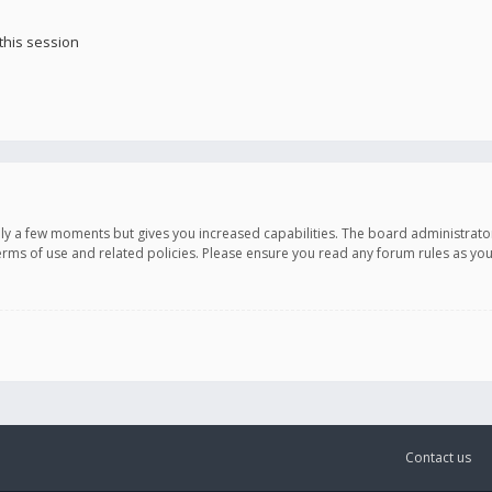
this session
only a few moments but gives you increased capabilities. The board administrato
terms of use and related policies. Please ensure you read any forum rules as y
Contact us