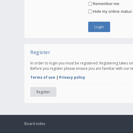
Remember me
Hide my online status 
Register
In order to login you must be registered. Registering takes 
Before you register please ensure you are familiar with our 
Terms of use
|
Privacy policy
Register
Board index