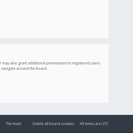
r may also grant additional permissions to registered users.
ou navigate around the board.
The team
Delete all board cookies
All times are
UTC