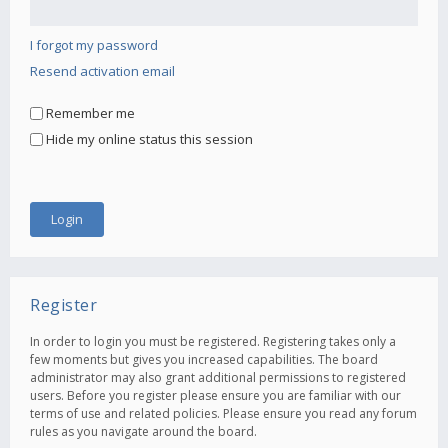
I forgot my password
Resend activation email
Remember me
Hide my online status this session
Register
In order to login you must be registered. Registering takes only a
few moments but gives you increased capabilities. The board
administrator may also grant additional permissions to registered
users. Before you register please ensure you are familiar with our
terms of use and related policies. Please ensure you read any forum
rules as you navigate around the board.