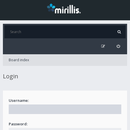
Board index
Login
Username:
Password: