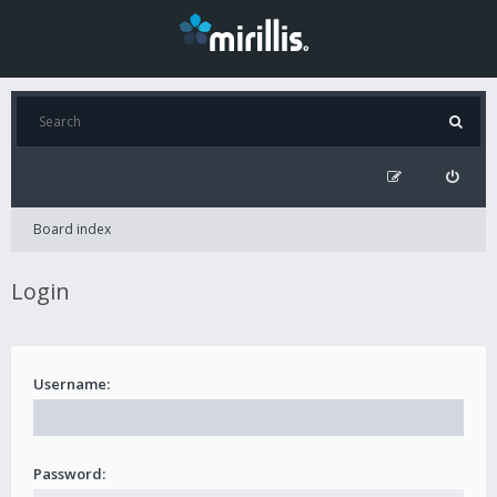
Board index
Login
Username:
Password: