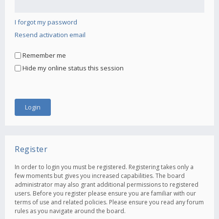
I forgot my password
Resend activation email
Remember me
Hide my online status this session
Register
In order to login you must be registered. Registering takes only a
few moments but gives you increased capabilities. The board
administrator may also grant additional permissions to registered
users. Before you register please ensure you are familiar with our
terms of use and related policies. Please ensure you read any forum
rules as you navigate around the board.