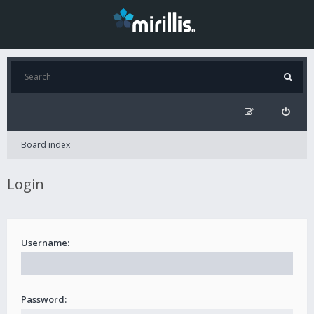
Board index
Login
Username:
Password: