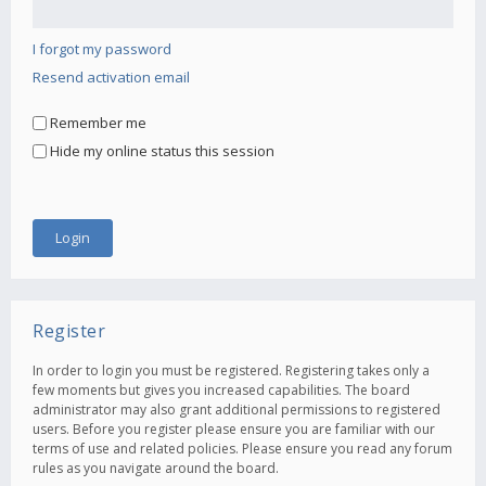
I forgot my password
Resend activation email
Remember me
Hide my online status this session
Register
In order to login you must be registered. Registering takes only a
few moments but gives you increased capabilities. The board
administrator may also grant additional permissions to registered
users. Before you register please ensure you are familiar with our
terms of use and related policies. Please ensure you read any forum
rules as you navigate around the board.