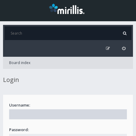
Board index
Login
Username:
Password: