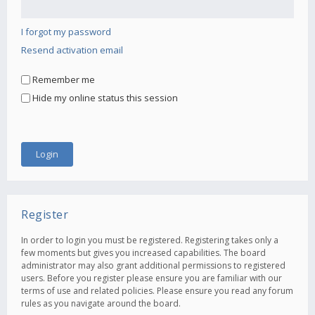
I forgot my password
Resend activation email
Remember me
Hide my online status this session
Register
In order to login you must be registered. Registering takes only a
few moments but gives you increased capabilities. The board
administrator may also grant additional permissions to registered
users. Before you register please ensure you are familiar with our
terms of use and related policies. Please ensure you read any forum
rules as you navigate around the board.