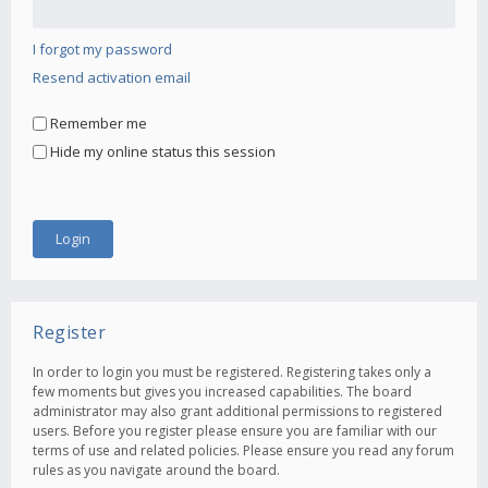
I forgot my password
Resend activation email
Remember me
Hide my online status this session
Register
In order to login you must be registered. Registering takes only a
few moments but gives you increased capabilities. The board
administrator may also grant additional permissions to registered
users. Before you register please ensure you are familiar with our
terms of use and related policies. Please ensure you read any forum
rules as you navigate around the board.