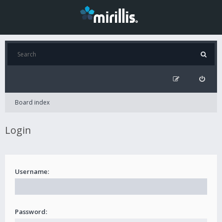
Board index
Login
Username:
Password: