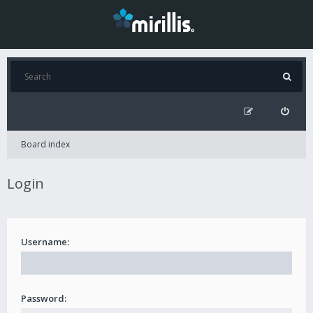
Board index
Login
Username:
Password: