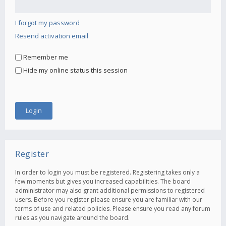
I forgot my password
Resend activation email
Remember me
Hide my online status this session
Register
In order to login you must be registered. Registering takes only a
few moments but gives you increased capabilities. The board
administrator may also grant additional permissions to registered
users. Before you register please ensure you are familiar with our
terms of use and related policies. Please ensure you read any forum
rules as you navigate around the board.