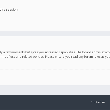
this session
only a few moments but gives you increased capabilities. The board administrato
terms of use and related policies. Please ensure you read any forum rules as y
Contact us