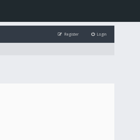
Register
Login