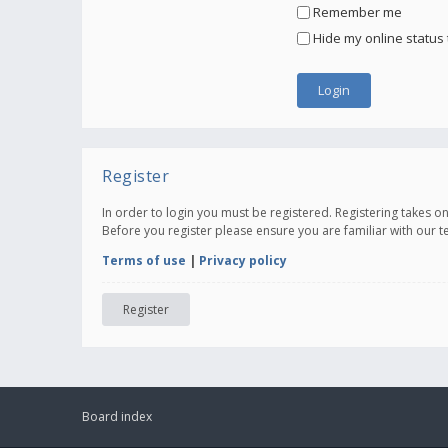
Remember me
Hide my online status 
Register
In order to login you must be registered. Registering takes 
Before you register please ensure you are familiar with our 
Terms of use
|
Privacy policy
Register
Board index