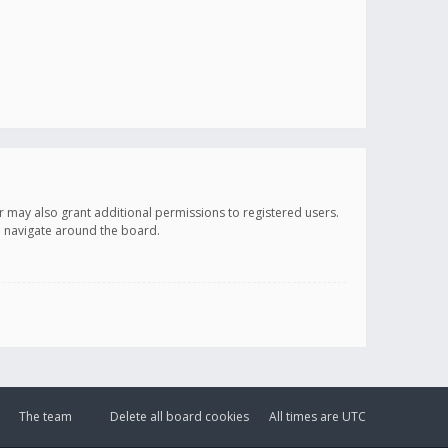
r may also grant additional permissions to registered users.
ou navigate around the board.
The team
Delete all board cookies
All times are
UTC