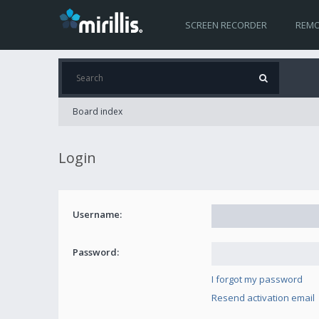
SCREEN RECORDER
REMO
Board index
Login
Username:
Password:
I forgot my password
Resend activation email