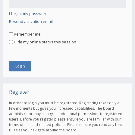
I forgot my password
Resend activation email
Remember me
Hide my online status this session
Register
In order to login you must be registered. Registering takes only a
few moments but gives you increased capabilities. The board
administrator may also grant additional permissions to registered
users. Before you register please ensure you are familiar with our
terms of use and related policies. Please ensure you read any forum
rules as you navigate around the board.