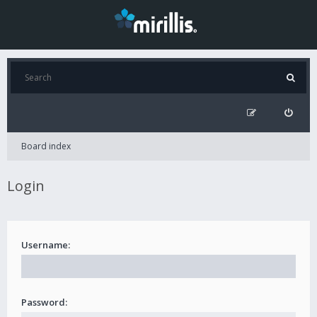
Board index
Login
Username:
Password: