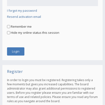
I forgot my password
Resend activation email
Remember me
Hide my online status this session
Register
In order to login you must be registered. Registering takes only a
few moments but gives you increased capabilities. The board
administrator may also grant additional permissions to registered
users. Before you register please ensure you are familiar with our
terms of use and related policies. Please ensure you read any forum
rules as you navigate around the board.