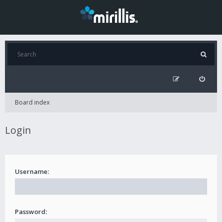
Board index
Login
Username:
Password: