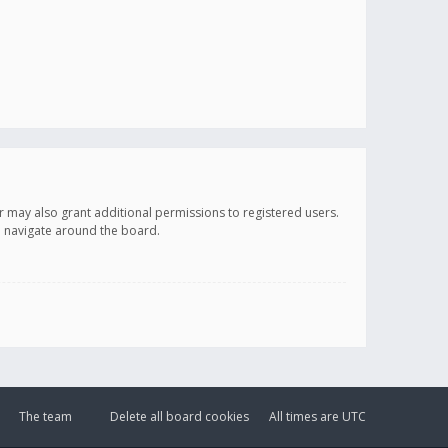
r may also grant additional permissions to registered users.
ou navigate around the board.
The team
Delete all board cookies
All times are
UTC