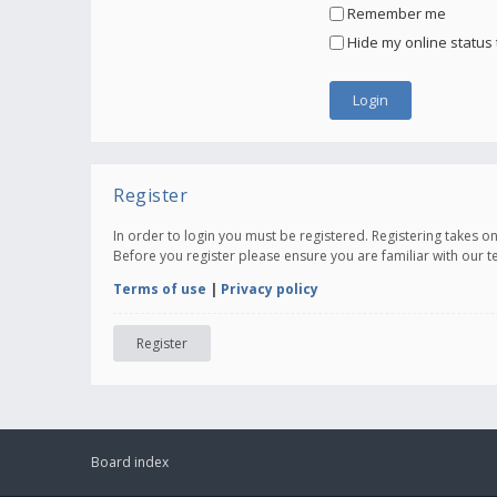
Remember me
Hide my online status 
Register
In order to login you must be registered. Registering takes 
Before you register please ensure you are familiar with our 
Terms of use
|
Privacy policy
Register
Board index