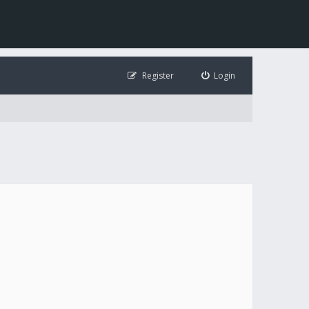
Register
Login