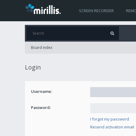
SCREEN RECORDER
REMO
Board index
Login
Username:
Password:
I forgot my password
Resend activation email