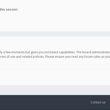
this session
only a few moments but gives you increased capabilities. The board administrato
terms of use and related policies. Please ensure you read any forum rules as y
Contact us