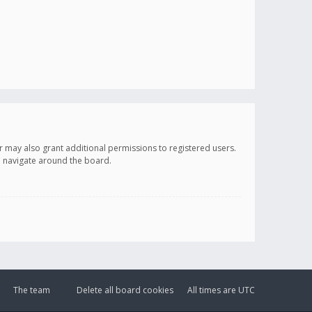
r may also grant additional permissions to registered users.
ou navigate around the board.
The team
Delete all board cookies
All times are
UTC