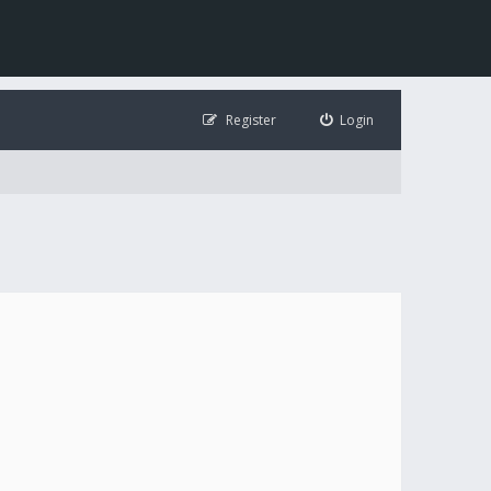
Register
Login