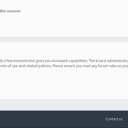
this session
only a few moments but gives you increased capabilities. The board administrato
terms of use and related policies. Please ensure you read any forum rules as y
Contact us