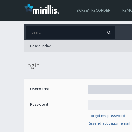
SCREEN RECORDER
REMO
Board index
Login
Username:
Password:
I forgot my password
Resend activation email