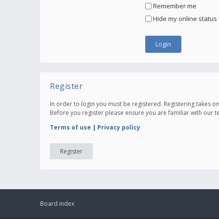
Remember me
Hide my online status 
Register
In order to login you must be registered. Registering takes 
Before you register please ensure you are familiar with our 
Terms of use
|
Privacy policy
Register
Board index