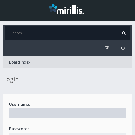
Board index
Login
Username:
Password: