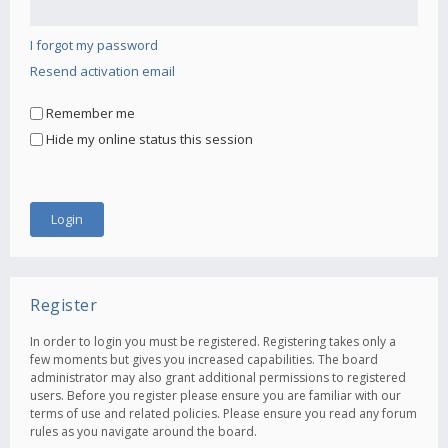
I forgot my password
Resend activation email
Remember me
Hide my online status this session
Register
In order to login you must be registered. Registering takes only a
few moments but gives you increased capabilities. The board
administrator may also grant additional permissions to registered
users. Before you register please ensure you are familiar with our
terms of use and related policies. Please ensure you read any forum
rules as you navigate around the board.