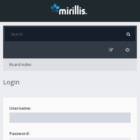
Board index
Login
Username:
Password: