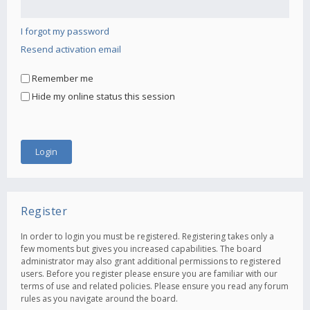
I forgot my password
Resend activation email
Remember me
Hide my online status this session
Register
In order to login you must be registered. Registering takes only a
few moments but gives you increased capabilities. The board
administrator may also grant additional permissions to registered
users. Before you register please ensure you are familiar with our
terms of use and related policies. Please ensure you read any forum
rules as you navigate around the board.