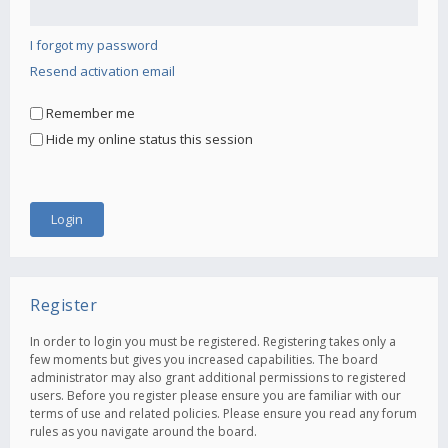
I forgot my password
Resend activation email
Remember me
Hide my online status this session
Register
In order to login you must be registered. Registering takes only a
few moments but gives you increased capabilities. The board
administrator may also grant additional permissions to registered
users. Before you register please ensure you are familiar with our
terms of use and related policies. Please ensure you read any forum
rules as you navigate around the board.