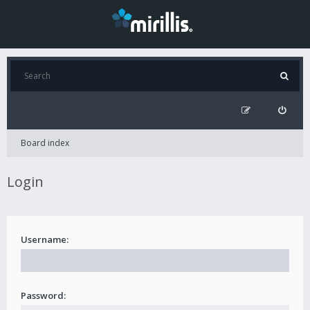
Board index
Login
Username:
Password: