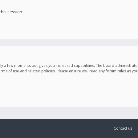
this session
only a few moments but gives you increased capabilities. The board administrato
terms of use and related policies. Please ensure you read any forum rules as y
Contact us