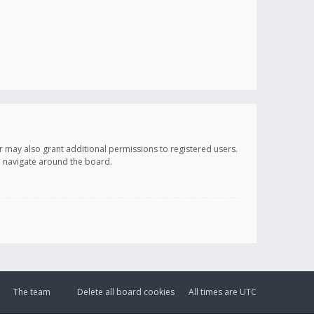
r may also grant additional permissions to registered users.
ou navigate around the board.
The team
Delete all board cookies
All times are
UTC