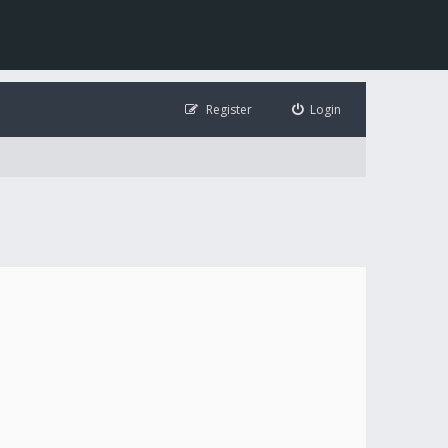
Register
Login