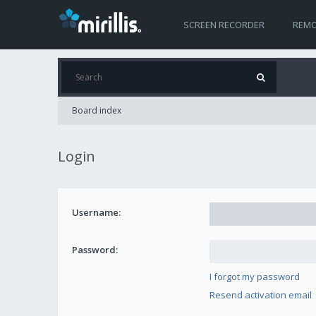
SCREEN RECORDER
REMO
Board index
Login
Username:
Password:
I forgot my password
Resend activation email