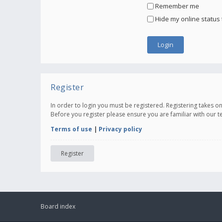
Remember me
Hide my online status 
Register
In order to login you must be registered. Registering takes 
Before you register please ensure you are familiar with our 
Terms of use
|
Privacy policy
Register
Board index