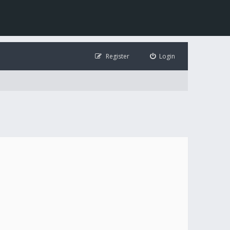
Register
Login