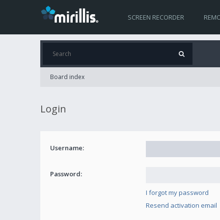
SCREEN RECORDER
REMO
Board index
Login
Username:
Password:
I forgot my password
Resend activation email