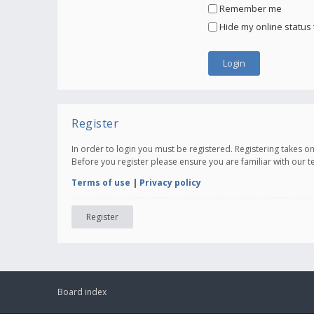
Remember me
Hide my online status 
Register
In order to login you must be registered. Registering takes 
Before you register please ensure you are familiar with our 
Terms of use
|
Privacy policy
Register
Board index