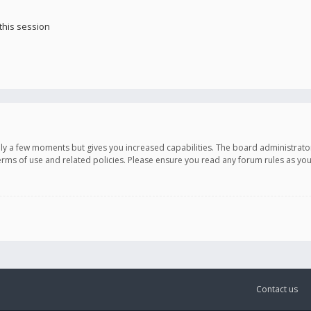
this session
only a few moments but gives you increased capabilities. The board administrato
terms of use and related policies. Please ensure you read any forum rules as y
Contact us