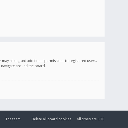
r may also grant additional permissions to registered users.
ou navigate around the board.
The team
Delete all board cookies
All times are
UTC