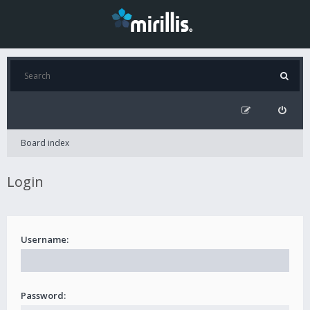
Board index
Login
Username:
Password: