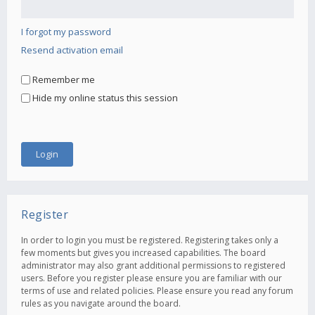
I forgot my password
Resend activation email
Remember me
Hide my online status this session
Register
In order to login you must be registered. Registering takes only a
few moments but gives you increased capabilities. The board
administrator may also grant additional permissions to registered
users. Before you register please ensure you are familiar with our
terms of use and related policies. Please ensure you read any forum
rules as you navigate around the board.