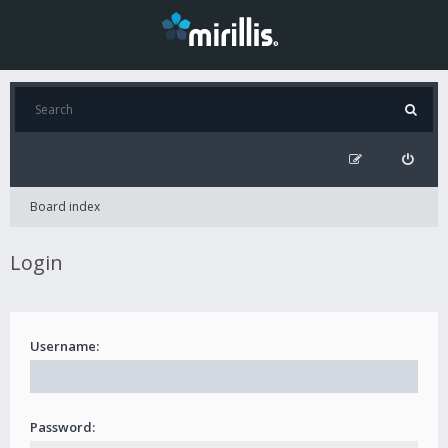
Board index
Login
Username:
Password: