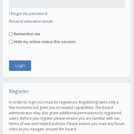
I forgot my password
Resend activation email
Remember me
Hide my online status this session
Register
In order to login you must be registered. Registering takes only a
few moments but gives you increased capabilities. The board
administrator may also grant additional permissions to registered
users. Before you register please ensure you are familiar with our
terms of use and related policies. Please ensure you read any forum
rules as you navigate around the board.