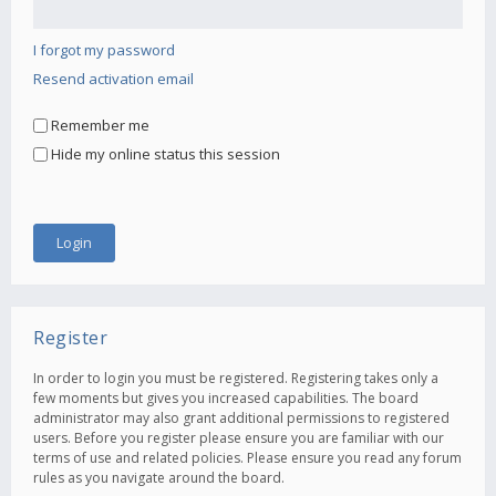
I forgot my password
Resend activation email
Remember me
Hide my online status this session
Register
In order to login you must be registered. Registering takes only a
few moments but gives you increased capabilities. The board
administrator may also grant additional permissions to registered
users. Before you register please ensure you are familiar with our
terms of use and related policies. Please ensure you read any forum
rules as you navigate around the board.