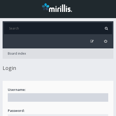
Board index
Login
Username:
Password: