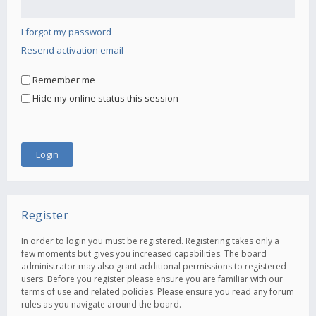
I forgot my password
Resend activation email
Remember me
Hide my online status this session
Register
In order to login you must be registered. Registering takes only a
few moments but gives you increased capabilities. The board
administrator may also grant additional permissions to registered
users. Before you register please ensure you are familiar with our
terms of use and related policies. Please ensure you read any forum
rules as you navigate around the board.