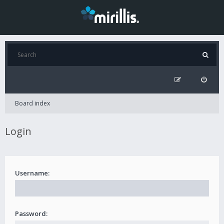
Board index
Login
Username:
Password: