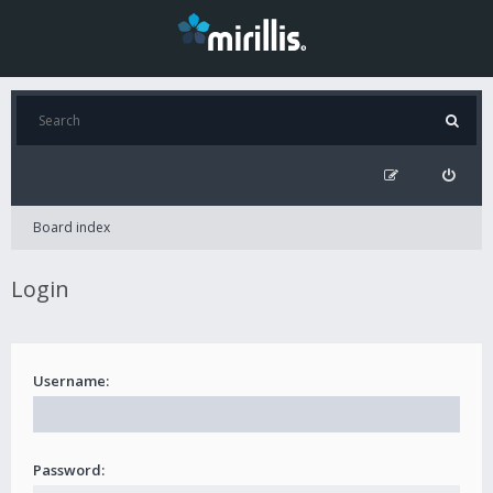
Board index
Login
Username:
Password: