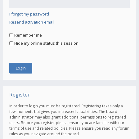
I forgot my password
Resend activation email
Remember me
Hide my online status this session
Register
In order to login you must be registered. Registering takes only a
few moments but gives you increased capabilities. The board
administrator may also grant additional permissions to registered
users. Before you register please ensure you are familiar with our
terms of use and related policies. Please ensure you read any forum
rules as you navigate around the board.