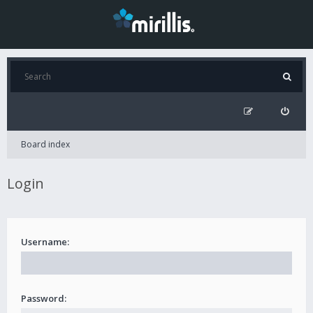
Board index
Login
Username:
Password: