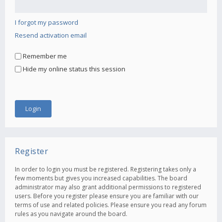
I forgot my password
Resend activation email
Remember me
Hide my online status this session
Register
In order to login you must be registered. Registering takes only a
few moments but gives you increased capabilities. The board
administrator may also grant additional permissions to registered
users. Before you register please ensure you are familiar with our
terms of use and related policies. Please ensure you read any forum
rules as you navigate around the board.