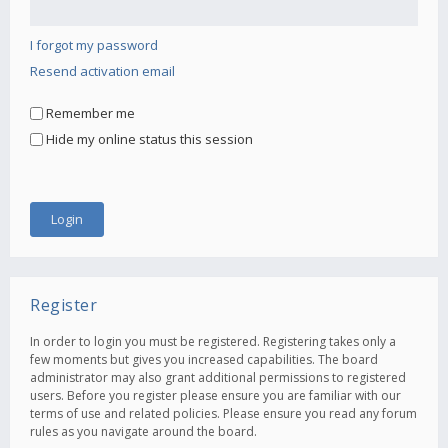
I forgot my password
Resend activation email
Remember me
Hide my online status this session
Register
In order to login you must be registered. Registering takes only a
few moments but gives you increased capabilities. The board
administrator may also grant additional permissions to registered
users. Before you register please ensure you are familiar with our
terms of use and related policies. Please ensure you read any forum
rules as you navigate around the board.