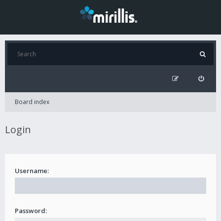
Board index
Login
Username:
Password: