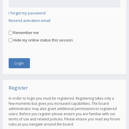
I forgot my password
Resend activation email
Remember me
Hide my online status this session
Register
In order to login you must be registered. Registering takes only a
few moments but gives you increased capabilities. The board
administrator may also grant additional permissions to registered
users. Before you register please ensure you are familiar with our
terms of use and related policies. Please ensure you read any forum
rules as you navigate around the board.