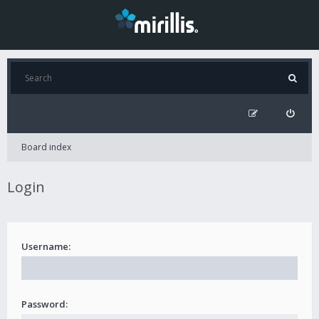
Board index
Login
Username:
Password: